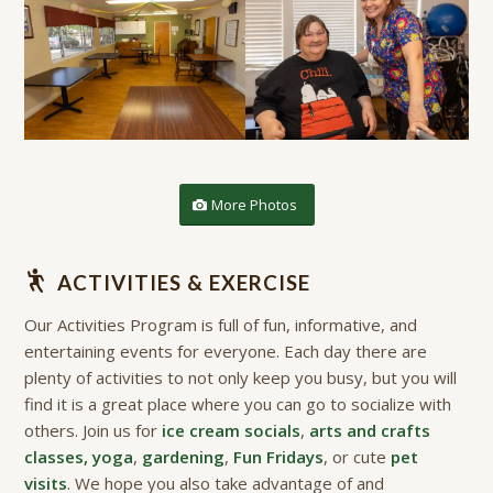
More Photos
ACTIVITIES & EXERCISE
Our Activities Program is full of fun, informative, and
entertaining events for everyone. Each day there are
plenty of activities to not only keep you busy, but you will
find it is a great place where you can go to socialize with
others. Join us for
ice cream socials
,
arts and crafts
classes, yoga
,
gardening
,
Fun Fridays
, or cute
pet
visits
. We hope you also take advantage of and