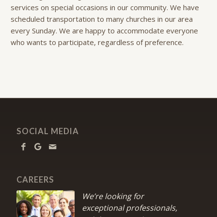
services on special occasions in our community. We have
scheduled transportation to many churches in our area
every Sunday. We are happy to accommodate everyone
who wants to participate, regardless of preference.
SOCIAL MEDIA
CAREERS
We’re looking for
exceptional professionals,