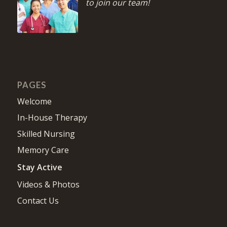
to join our team!
PAGES
Welcome
In-House Therapy
Skilled Nursing
Memory Care
Stay Active
Videos & Photos
Contact Us