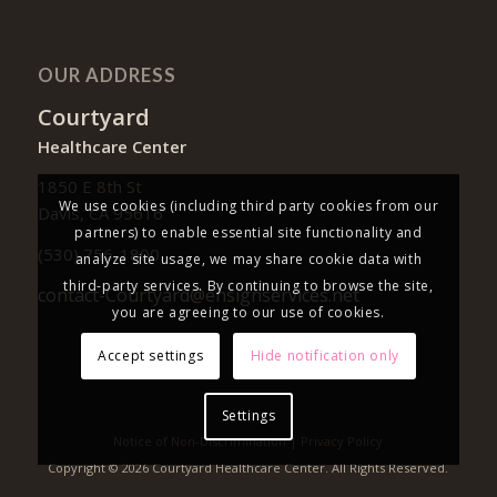
OUR ADDRESS
Courtyard
Healthcare Center
1850 E 8th St
We use cookies (including third party cookies from our
Davis, CA 95616
partners) to enable essential site functionality and
(530) 756-1800
analyze site usage, we may share cookie data with
third-party services. By continuing to browse the site,
contact-Courtyard@ensignservices.net
you are agreeing to our use of cookies.
Accept settings
Hide notification only
Settings
Notice of Non-Discrimination
|
Privacy Policy
Copyright © 2026 Courtyard Healthcare Center. All Rights Reserved.