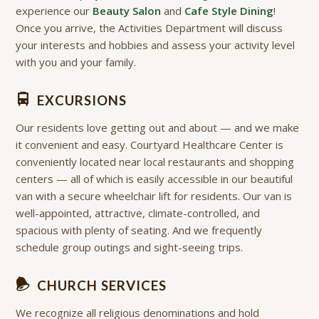
experience our
Beauty Salon
and
Cafe Style Dining
!
Once you arrive, the Activities Department will discuss
your interests and hobbies and assess your activity level
with you and your family.
EXCURSIONS
Our residents love getting out and about — and we make
it convenient and easy. Courtyard Healthcare Center is
conveniently located near local restaurants and shopping
centers — all of which is easily accessible in our beautiful
van with a secure wheelchair lift for residents. Our van is
well-appointed, attractive, climate-controlled, and
spacious with plenty of seating. And we frequently
schedule group outings and sight-seeing trips.
CHURCH SERVICES
We recognize all religious denominations and hold