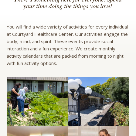
your time doing the things you love!
You will find a wide variety of activities for every individual
at Courtyard Healthcare Center. Our activities engage the
body, mind, and spirit. These events provide social
interaction and a fun experience. We create monthly
activity calendars that are packed from morning to night
with fun activity options.