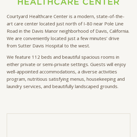
Courtyard Healthcare Center is a modern, state-of-the-
art care center located just north of I-80 near Pole Line
Road in the Davis Manor neighborhood of Davis, California.
We are conveniently located just a few minutes’ drive
from Sutter Davis Hospital to the west.
We feature 112 beds and beautiful spacious rooms in
either private or semi-private settings. Guests will enjoy
well-appointed accommodations, a diverse activities
program, nutritious satisfying menus, housekeeping and
laundry services, and beautifully landscaped grounds.