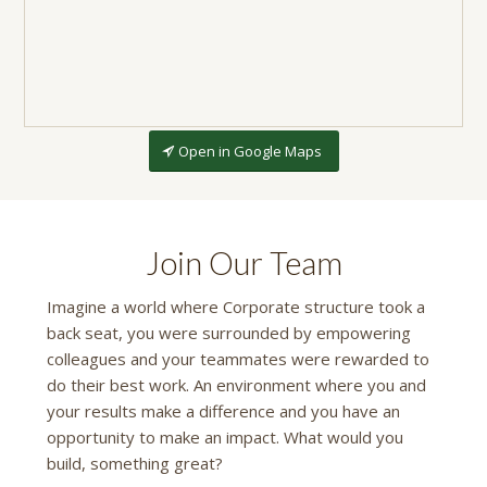
Open in Google Maps
Join Our Team
Imagine a world where Corporate structure took a
back seat, you were surrounded by empowering
colleagues and your teammates were rewarded to
do their best work. An environment where you and
your results make a difference and you have an
opportunity to make an impact. What would you
build, something great?