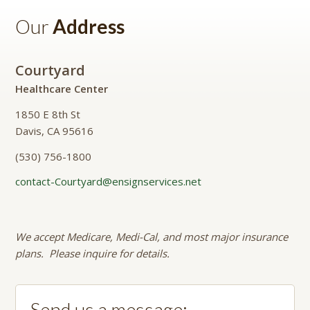
Our
Address
Courtyard
Healthcare Center
1850 E 8th St
Davis, CA 95616
(530) 756-1800
contact-Courtyard@ensignservices.net
We accept Medicare, Medi-Cal, and most major insurance
plans. Please inquire for details.
Send us a message: