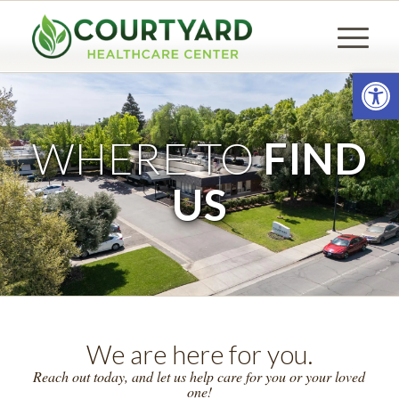
Open
WHERE TO
FIND
US
We are here for you.
Reach out today, and let us help care for you or your loved
one!