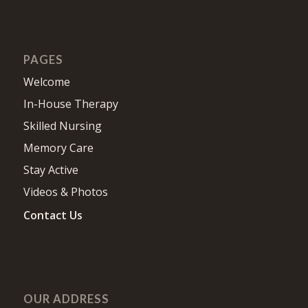
PAGES
Welcome
In-House Therapy
Skilled Nursing
Memory Care
Stay Active
Videos & Photos
Contact Us
OUR ADDRESS