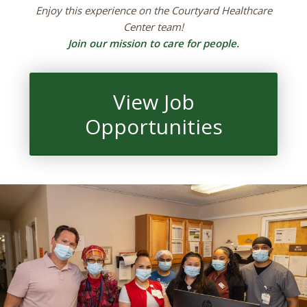
Enjoy this experience on the Courtyard Healthcare
Center team!
Join our mission to care for people.
View Job
Opportunities