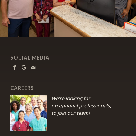
SOCIAL MEDIA
CAREERS
We’re looking for
exceptional professionals,
to join our team!