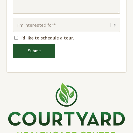
I’d like to schedule a tour.